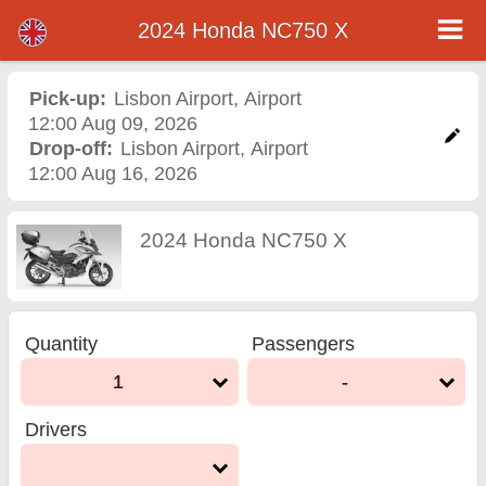
2024 Honda NC750 X
2024 Honda NC750 X
motorcycle rental in
Pick-up:
Lisbon Airport
,
Airport
12:00 Aug 09, 2026
lisbon airport
Drop-off:
Lisbon Airport
,
Airport
12:00 Aug 16, 2026
2024 Honda NC750 X
Quantity
Passengers
1
-
Drivers