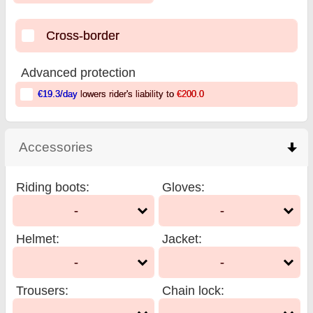
Cross-border
Advanced protection
€19.3
/day
lowers rider's liability to
€200.0
Accessories
click to collapse contents
Riding boots
:
Gloves
:
-
-
Helmet
:
Jacket
:
-
-
Trousers
:
Chain lock
: