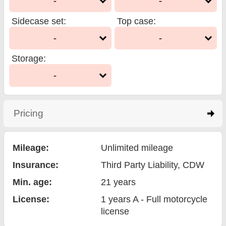
-
-
Sidecase set
:
Top case
:
-
-
Storage
:
-
Pricing
click to expand contents
Mileage:
Unlimited mileage
Insurance:
Third Party Liability
, CDW
Min. age:
21
years
License:
1 years A - Full motorcycle
license