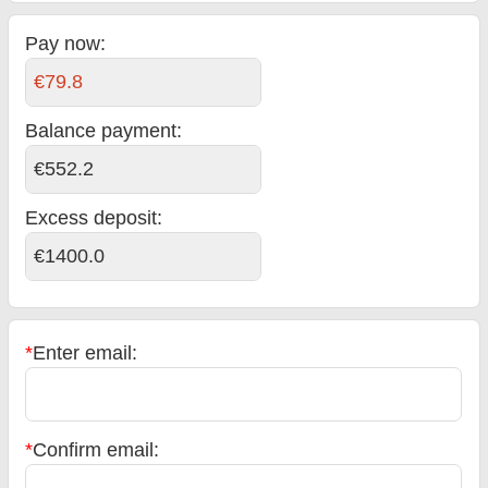
Pay now:
€79.8
Balance payment
:
€552.2
Excess deposit:
€1400.0
*
Enter email:
*
Confirm email: