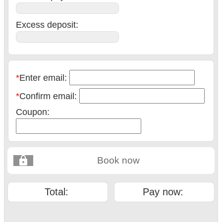
Excess deposit:
*
Enter email:
*
Confirm email:
Coupon:
Book now
Total:
Pay now: