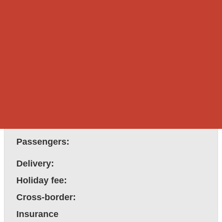
Pricing
Rental rate:
Rental rate:
Discounted rate:
Customer covers driver's
Driver hire:
bed & breakfast.
After hours fee:
Passengers:
Delivery:
Holiday fee:
Cross-border:
Insurance