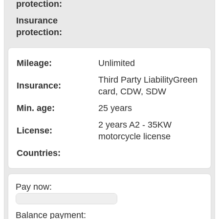
protection:
Insurance
protection:
Mileage:
Unlimited
Third Party Liability
Green
Insurance:
card
, CDW
, SDW
Min. age:
25
years
2 years A2 - 35KW
License:
motorcycle license
Countries
:
Pay now:
Balance payment
: