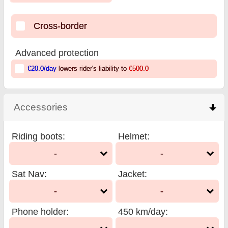
Cross-border
Advanced protection
€20.0
/day
lowers rider's liability to
€500.0
Accessories
click to collapse contents
Riding boots
:
Helmet
:
-
-
Sat Nav
:
Jacket
:
-
-
Phone holder
:
450 km/day
: