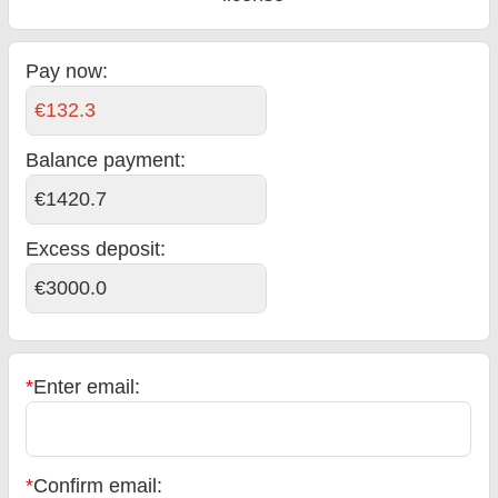
Pay now:
€132.3
Balance payment
:
€1420.7
Excess deposit:
€3000.0
*
Enter email:
*
Confirm email: