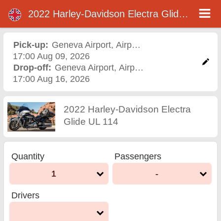
2022 Harley-Davidson Electra Glide UL 114
2022 Harley-Davidson
Electra Glide UL 114
Pick-up:
Geneva Airport
,
Airport
17:00 Aug 09, 2026
motorcycle rental in
Drop-off:
Geneva Airport
,
Airport
17:00 Aug 16, 2026
geneva airport
2022 Harley-Davidson Electra
Glide UL 114
Quantity
Passengers
1
-
Drivers