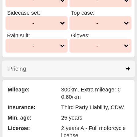
-
-
Sidecase set
:
Top case
:
-
-
Rain suit
:
Gloves
:
-
-
Pricing
click to expand contents
Mileage:
300km. Extra mileage: €
0.60/km
Insurance:
Third Party Liability
, CDW
Min. age:
25
years
License:
2 years A - Full motorcycle
license