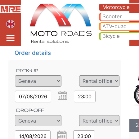
2023 BMW R 1250 RT LC
2023 BMW R 1250 RT LC motorcycle rental in geneva airport. Hire cheap 2023 BMW R 1250 RT LC in geneva airport.
Motorcycle
Scooter
ATV-quad
Bicycle
Order details
PICK-UP
07/08/2026
23:00
DROP-OFF
2
14/08/2026
23:00