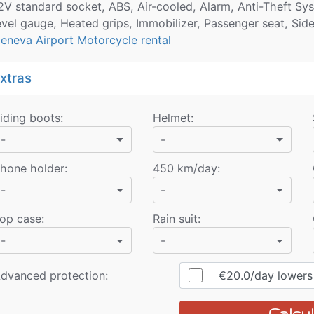
2V standard socket, ABS, Air-cooled, Alarm, Anti-Theft Syst
evel gauge, Heated grips, Immobilizer, Passenger seat, Sid
eneva Airport Motorcycle rental
xtras
iding boots
:
Helmet
:
-
-
hone holder
:
450 km/day
:
-
-
op case
:
Rain suit
:
-
-
dvanced protection:
€20.0
/day
lowers r
Calcul