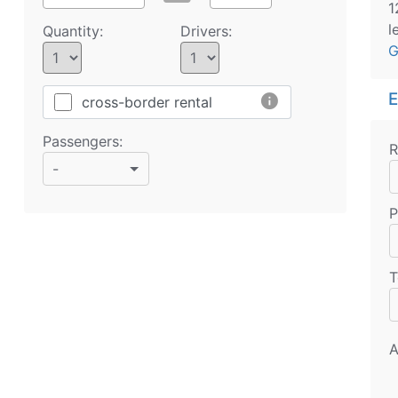
1
l
Quantity:
Drivers:
G
E
info
cross-border rental
Passengers:
R
-
P
T
A