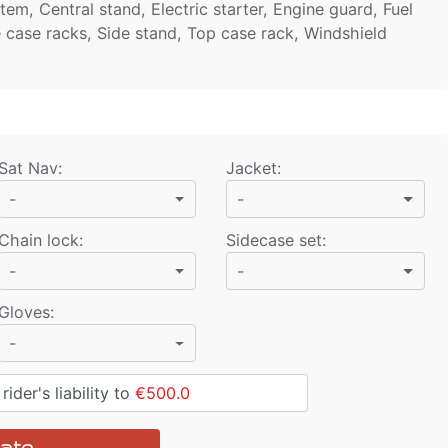
em, Central stand, Electric starter, Engine guard, Fuel
e case racks, Side stand, Top case rack, Windshield
Sat Nav
:
Jacket
:
-
-
Chain lock
:
Sidecase set
:
-
-
Gloves
:
-
ider's liability to
€500.0
ate