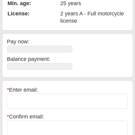
Min. age:
25
years
License:
2 years A - Full motorcycle
license
Pay now:
Balance payment
:
*
Enter email:
*
Confirm email: