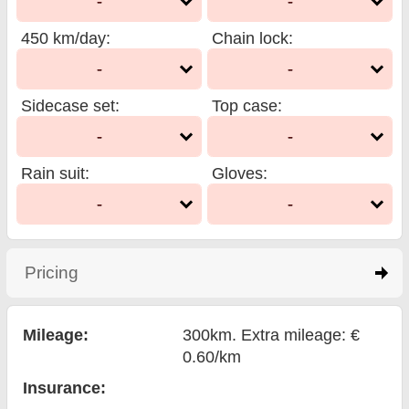
-
-
450 km/day
:
Chain lock
:
-
-
Sidecase set
:
Top case
:
-
-
Rain suit
:
Gloves
:
-
-
Pricing
click to expand contents
Mileage:
300km. Extra mileage: €
0.60/km
Insurance: