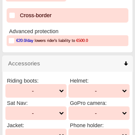
Cross-border
Advanced protection
€20.0
/day
lowers rider's liability to
€500.0
Accessories
click to collapse contents
Riding boots
:
Helmet
:
-
-
Sat Nav
:
GoPro camera
:
-
-
Jacket
:
Phone holder
: