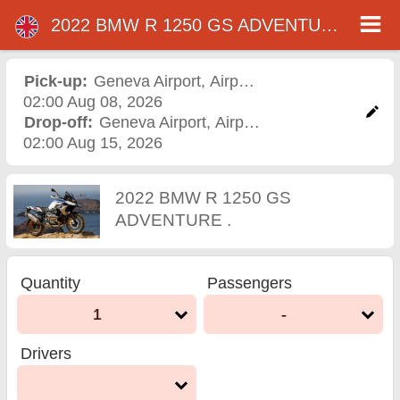
2022 BMW R 1250 GS ADVENTURE .
2022 BMW R 1250 GS
ADVENTURE . motorcycle
Pick-up:
Geneva Airport
,
Airport
02:00 Aug 08, 2026
rental in geneva airport
Drop-off:
Geneva Airport
,
Airport
02:00 Aug 15, 2026
2022 BMW R 1250 GS
ADVENTURE .
Quantity
Passengers
1
-
Drivers