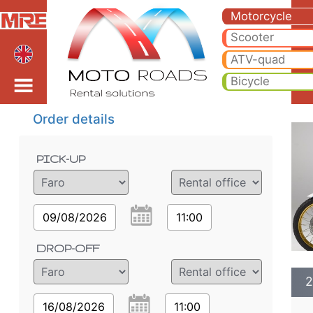
2025 Honda CRF1100L Af
2025 Honda CRF1100L Africa Twin motorcycle rental in faro. Hire cheap 2025 Honda CRF1100L Africa Twin in faro.
Motorcycle
Scooter
ATV-quad
Bicycle
Order details
PICK-UP
09/08/2026
11:00
DROP-OFF
2
16/08/2026
11:00