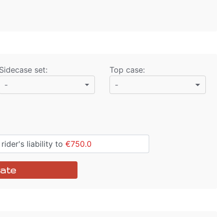
Sidecase set
:
Top case
:
-
-
ider's liability to
€750.0
ate