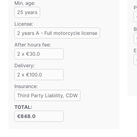
Min. age:
P
25
years
License:
B
2 years A - Full motorcycle license
After hours fee:
E
2 x €30.0
Delivery:
2 x €100.0
Insurance:
Third Party Liability
, CDW
TOTAL
:
€848.0