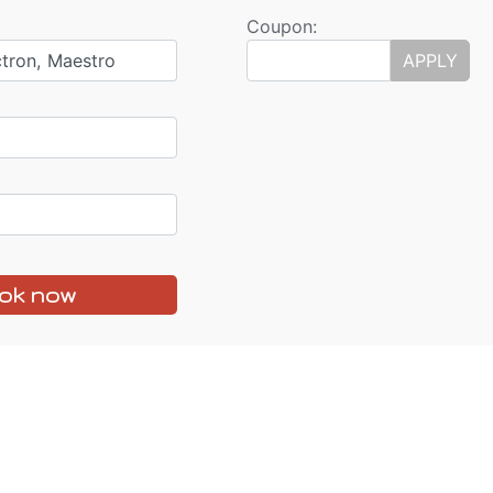
Coupon:
ctron, Maestro
APPLY
ok now