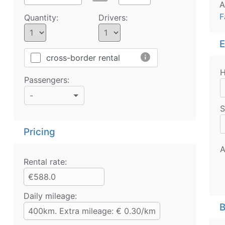
A
F
Quantity:
Drivers:
E
info
cross-border rental
H
Passengers:
-
S
Pricing
A
Rental rate:
€588.0
Daily mileage:
B
400km. Extra mileage: € 0.30/km