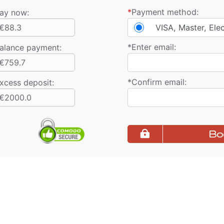
*
Payment method:
ay now:
€88.3
VISA, Master, Ele
*
Enter email:
alance payment
:
€759.7
*
Confirm email:
xcess deposit:
€2000.0
Bo