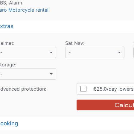
BS, Alarm
aro Motorcycle rental
xtras
elmet
:
Sat Nav
:
-
-
torage
:
-
dvanced protection:
€25.0
/day
lowers r
Calcul
ooking