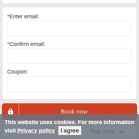
*
Enter email:
*
Confirm email:
Coupon:
Book now
This website uses cookies. For more information
I agree
visit
Privacy policy
Total:
Pay now: