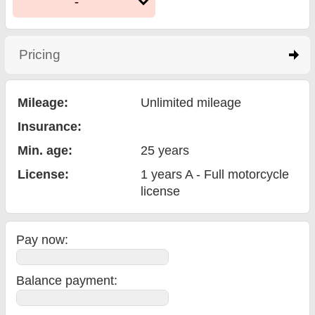
-
Pricing
click to expand contents
Mileage:
Unlimited mileage
Insurance:
Min. age:
25
years
License:
1 years A - Full motorcycle
license
Pay now:
Balance payment
: