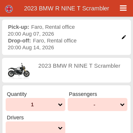
2023 BMW R NINE T Scrambler
2023 BMW R NINE T
Scrambler motorcycle
Pick-up:
Faro
,
Rental office
20:00 Aug 07, 2026
rental in faro
Drop-off:
Faro
,
Rental office
20:00 Aug 14, 2026
2023 BMW R NINE T Scrambler
Quantity
Passengers
1
-
Drivers