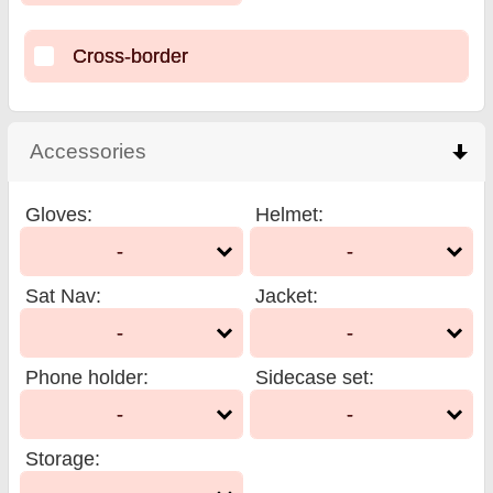
Cross-border
Accessories
click to collapse contents
Gloves
:
Helmet
:
-
-
Sat Nav
:
Jacket
:
-
-
Phone holder
:
Sidecase set
:
-
-
Storage
: