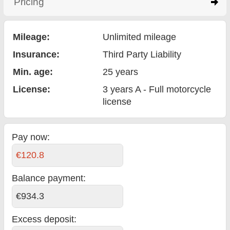
Pricing
click to expand contents
Mileage:
Unlimited mileage
Insurance:
Third Party Liability
Min. age:
25
years
License:
3 years A - Full motorcycle
license
Pay now:
€120.8
Balance payment
:
€934.3
Excess deposit: