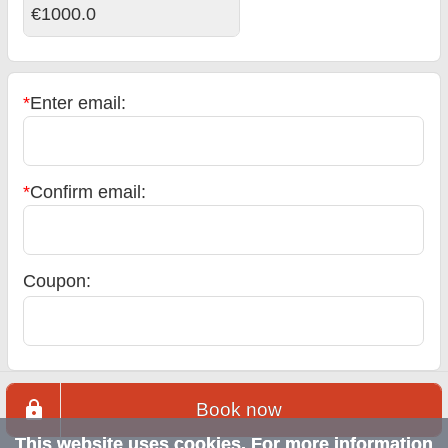
€1000.0
*
Enter email:
*
Confirm email:
Coupon:
Book now
This website uses cookies. For more information