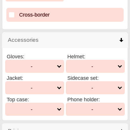
Cross-border
Accessories
click to collapse contents
Gloves
:
Helmet
:
-
-
Jacket
:
Sidecase set
:
-
-
Top case
:
Phone holder
:
-
-