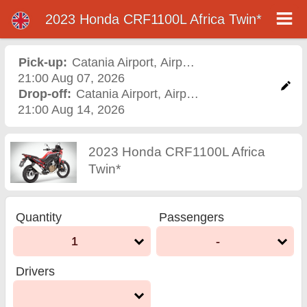
2023 Honda CRF1100L Africa Twin*
2023 Honda CRF1100L
Africa Twin* motorcycle
Pick-up:
Catania Airport
,
Airport
21:00 Aug 07, 2026
rental in catania airport
Drop-off:
Catania Airport
,
Airport
21:00 Aug 14, 2026
2023 Honda CRF1100L Africa
Twin*
Quantity
Passengers
1
-
Drivers