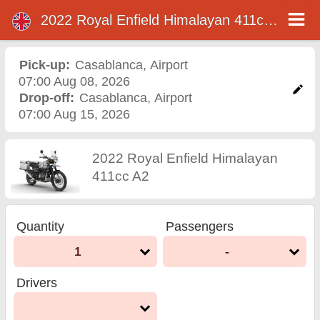
2022 Royal Enfield Himalayan 411cc A2
2022 Royal Enfield
Himalayan 411cc A2
Pick-up:
Casablanca
,
Airport
07:00 Aug 08, 2026
motorcycle rental in
Drop-off:
Casablanca
,
Airport
07:00 Aug 15, 2026
casablanca
2022 Royal Enfield Himalayan
411cc A2
Quantity
Passengers
1
-
Drivers