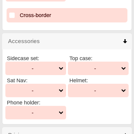
Cross-border
Accessories
click to collapse contents
Sidecase set
:
Top case
:
-
-
Sat Nav
:
Helmet
:
-
-
Phone holder
:
-