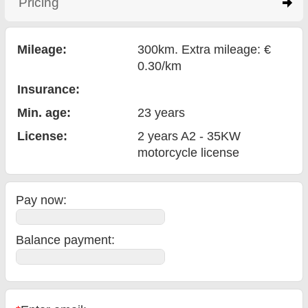
Pricing
click to expand contents
Mileage:
300km. Extra mileage: €
0.30/km
Insurance:
Min. age:
23
years
License:
2 years A2 - 35KW
motorcycle license
Pay now:
Balance payment
: