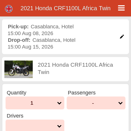
2021 Honda CRF1100L Africa Twin
2021 Honda CRF1100L
Africa Twin motorcycle
Pick-up:
Casablanca
,
Hotel
15:00 Aug 08, 2026
rental in casablanca
Drop-off:
Casablanca
,
Hotel
15:00 Aug 15, 2026
2021 Honda CRF1100L Africa
Twin
Quantity
Passengers
1
-
Drivers