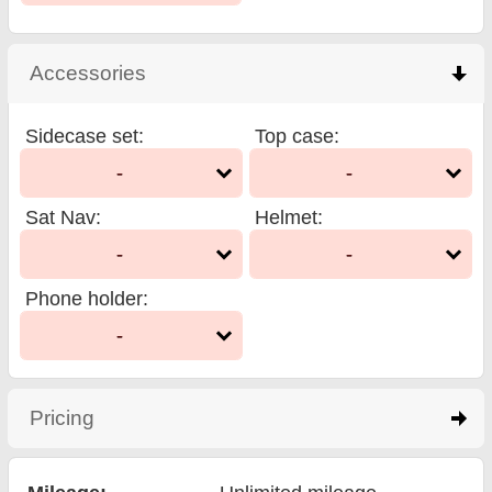
Accessories
click to collapse contents
Sidecase set
:
Top case
:
-
-
Sat Nav
:
Helmet
:
-
-
Phone holder
:
-
Pricing
click to expand contents