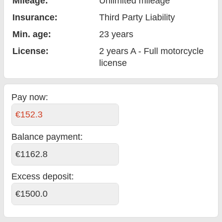
Mileage:
Unlimited mileage
Insurance:
Third Party Liability
Min. age:
23
years
License:
2 years A - Full motorcycle
license
Pay now:
€152.3
Balance payment
:
€1162.8
Excess deposit:
€1500.0