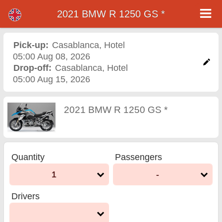
2021 BMW R 1250 GS *
2021 BMW R 1250 GS *
motorcycle rental in
Pick-up:
Casablanca
,
Hotel
05:00 Aug 08, 2026
casablanca
Drop-off:
Casablanca
,
Hotel
05:00 Aug 15, 2026
2021 BMW R 1250 GS *
Quantity
Passengers
1
-
Drivers