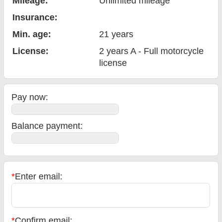
Mileage:
Unlimited mileage
Insurance:
Min. age:
21
years
License:
2 years A - Full motorcycle
license
Pay now:
Balance payment
:
*
Enter email:
*
Confirm email: