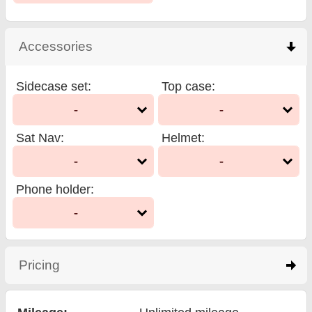
Accessories
click to collapse contents
Sidecase set
:
Top case
:
-
-
Sat Nav
:
Helmet
:
-
-
Phone holder
:
-
Pricing
click to expand contents