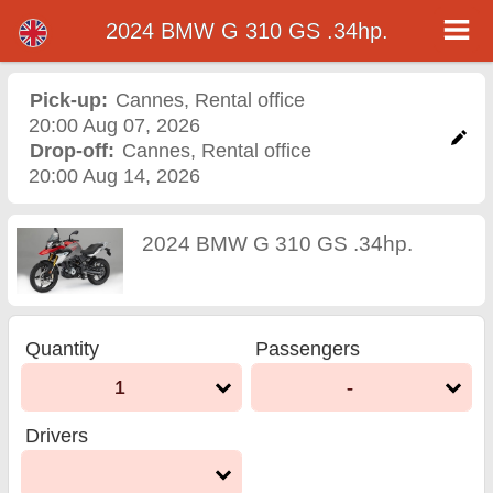
2024 BMW G 310 GS .34hp.
2024 BMW G 310 GS
.34hp. motorcycle rental
Pick-up:
Cannes
,
Rental office
20:00 Aug 07, 2026
in cannes
Drop-off:
Cannes
,
Rental office
20:00 Aug 14, 2026
2024 BMW G 310 GS .34hp.
Quantity
Passengers
1
-
Drivers