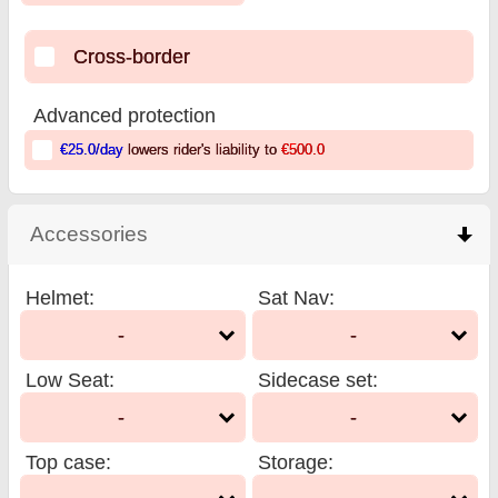
Cross-border
Advanced protection
€25.0
/day
lowers rider's liability to
€500.0
Accessories
click to collapse contents
Helmet
:
Sat Nav
:
-
-
Low Seat
:
Sidecase set
:
-
-
Top case
:
Storage
: