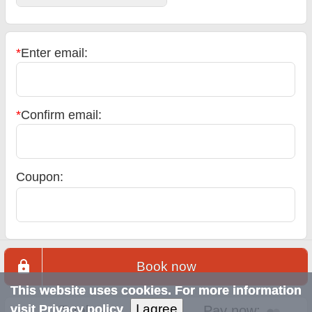
*
Enter email:
*
Confirm email:
Coupon:
Book now
This website uses cookies. For more information
I agree
visit
Privacy policy
Total:
Pay now: