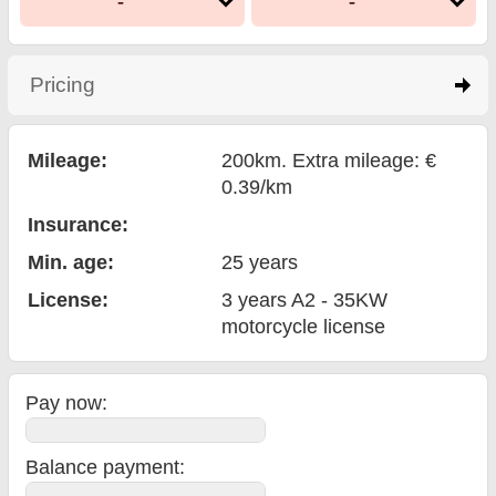
-
-
Pricing
click to expand contents
Mileage:
200km. Extra mileage: €
0.39/km
Insurance:
Min. age:
25
years
License:
3 years A2 - 35KW
motorcycle license
Pay now:
Balance payment
: