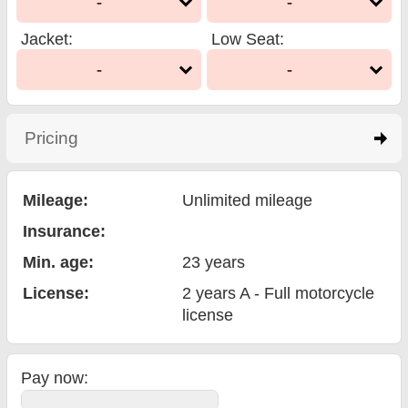
-
-
Jacket
:
Low Seat
:
-
-
Pricing
click to expand contents
Mileage:
Unlimited mileage
Insurance:
Min. age:
23
years
License:
2 years A - Full motorcycle
license
Pay now: