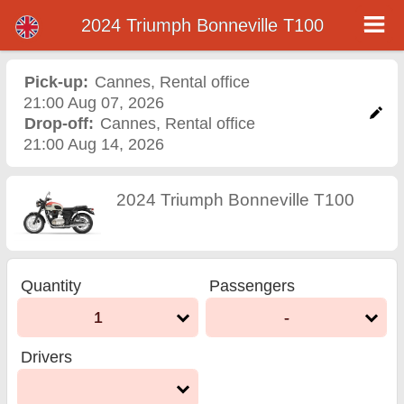
2024 Triumph Bonneville T100
2024 Triumph Bonneville
T100 motorcycle rental in
Pick-up:
Cannes
,
Rental office
21:00 Aug 07, 2026
cannes
Drop-off:
Cannes
,
Rental office
21:00 Aug 14, 2026
2024 Triumph Bonneville T100
Quantity
Passengers
1
-
Drivers