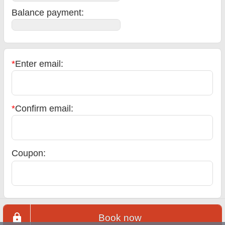
Balance payment
:
*
Enter email:
*
Confirm email:
Coupon:
Book now