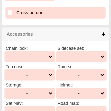
Cross-border
Accessories
click to collapse contents
Chain lock
:
Sidecase set
:
-
-
Top case
:
Rain suit
:
-
-
Storage
:
Helmet
:
-
-
Sat Nav
:
Road map
: