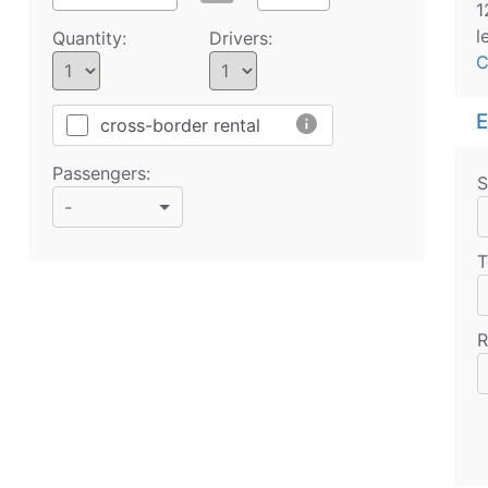
1
l
Quantity:
Drivers:
C
E
info
cross-border rental
Passengers:
S
-
T
R