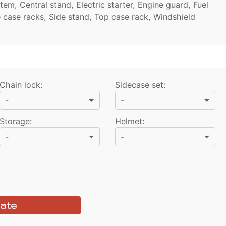
em, Central stand, Electric starter, Engine guard, Fuel
e case racks, Side stand, Top case rack, Windshield
Chain lock
:
Sidecase set
:
-
-
Storage
:
Helmet
:
-
-
ate