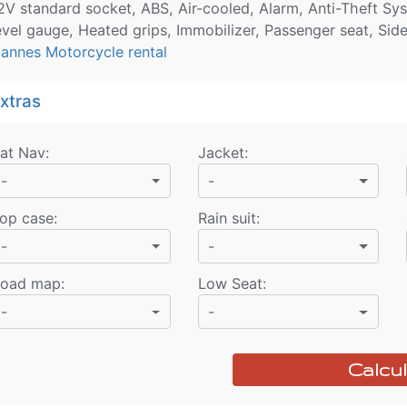
2V standard socket, ABS, Air-cooled, Alarm, Anti-Theft Syst
evel gauge, Heated grips, Immobilizer, Passenger seat, Sid
annes Motorcycle rental
xtras
at Nav
:
Jacket
:
-
-
op case
:
Rain suit
:
-
-
oad map
:
Low Seat
:
-
-
Calcul