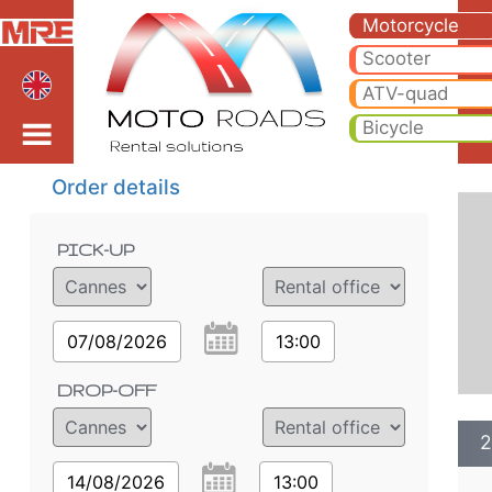
2024 BMW R 1250 RT *B
2024 BMW R 1250 RT *BT motorcycle rental in cannes. Hire cheap 2024 BMW R 1250 RT *BT in cannes.
Motorcycle
Scooter
ATV-quad
Bicycle
Order details
PICK-UP
07/08/2026
13:00
DROP-OFF
2
14/08/2026
13:00