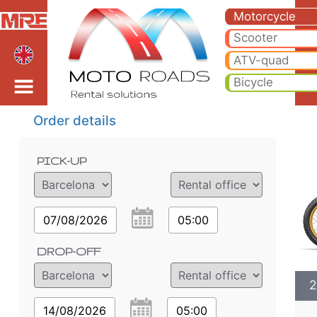
2023 BMW R 1250 GS A
2023 BMW R 1250 GS ADVENTURE * DL motorcycle rental in bratislava. Hire cheap 2023 BMW R 1250 GS ADVENTURE *
Motorcycle
Scooter
bratislava
ATV-quad
Bicycle
Order details
PICK-UP
07/08/2026
05:00
DROP-OFF
2
14/08/2026
05:00