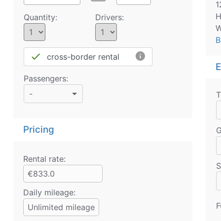
1
H
Quantity:
Drivers:
W
B
info
done
cross-border rental
E
Passengers:
-
T
Pricing
G
Rental rate:
S
€833.0
Daily mileage:
F
Unlimited mileage