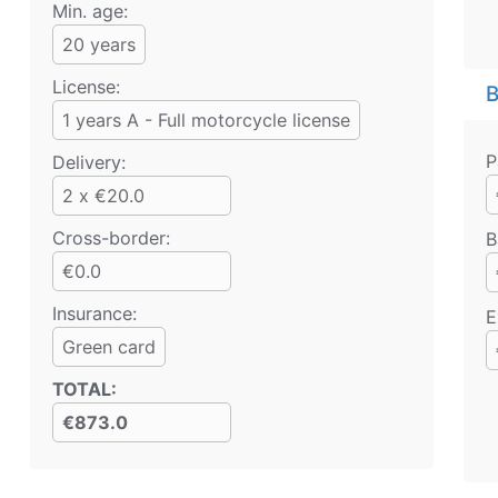
Min. age:
20
years
License:
B
1 years A - Full motorcycle license
P
Delivery:
2 x €20.0
Cross-border:
B
€0.0
Insurance:
E
Green card
TOTAL
:
€873.0