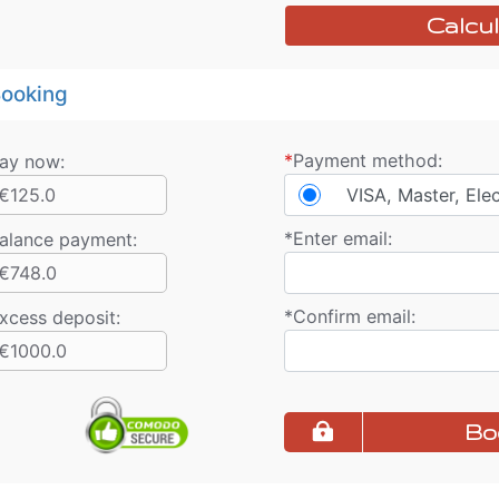
Calcul
ooking
*
Payment method:
ay now:
€125.0
VISA, Master, Ele
*
Enter email:
alance payment
:
€748.0
*
Confirm email:
xcess deposit:
€1000.0
Bo