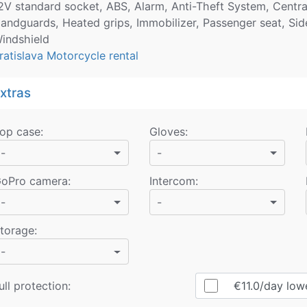
2V standard socket, ABS, Alarm, Anti-Theft System, Central 
andguards, Heated grips, Immobilizer, Passenger seat, Sid
indshield
ratislava Motorcycle rental
xtras
op case
:
Gloves
:
-
-
oPro camera
:
Intercom
:
-
-
torage
:
-
ull protection:
€11.0
/day
lower