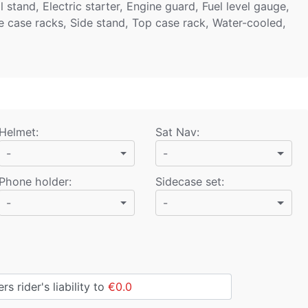
stand, Electric starter, Engine guard, Fuel level gauge,
e case racks, Side stand, Top case rack, Water-cooled,
Helmet
:
Sat Nav
:
-
-
Phone holder
:
Sidecase set
:
-
-
s rider's liability to
€0.0