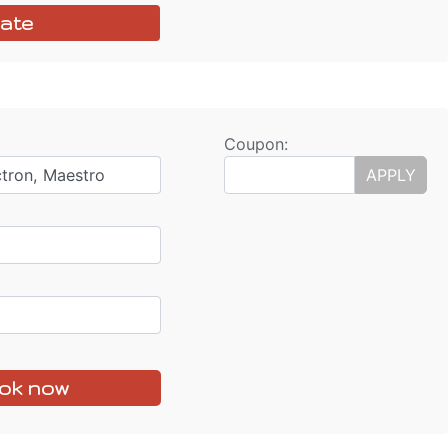
ate
Coupon:
ctron, Maestro
APPLY
ok now