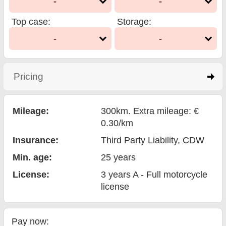
-
-
Top case
:
Storage
:
-
-
Pricing
click to expand contents
Mileage:
300km. Extra mileage: €
0.30/km
Insurance:
Third Party Liability
, CDW
Min. age:
25
years
License:
3 years A - Full motorcycle
license
Pay now: