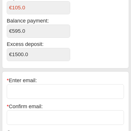
€105.0
Balance payment
:
€595.0
Excess deposit:
€1500.0
*
Enter email:
*
Confirm email: