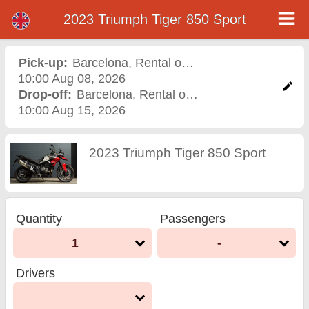
2023 Triumph Tiger 850 Sport
2023 Triumph Tiger 850
Sport motorcycle rental in
Pick-up:
Barcelona
,
Rental office
10:00 Aug 08, 2026
barcelona
Drop-off:
Barcelona
,
Rental office
10:00 Aug 15, 2026
2023 Triumph Tiger 850 Sport
Quantity
Passengers
1
-
Drivers