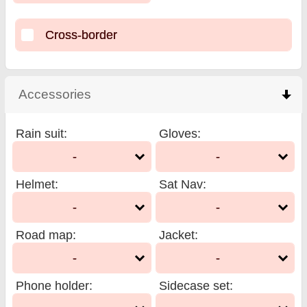
Cross-border
Accessories
click to collapse contents
Rain suit
:
Gloves
:
-
-
Helmet
:
Sat Nav
:
-
-
Road map
:
Jacket
:
-
-
Phone holder
:
Sidecase set
: