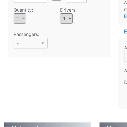
A
r
Quantity:
Drivers:
B
E
Passengers:
-
A
A
D