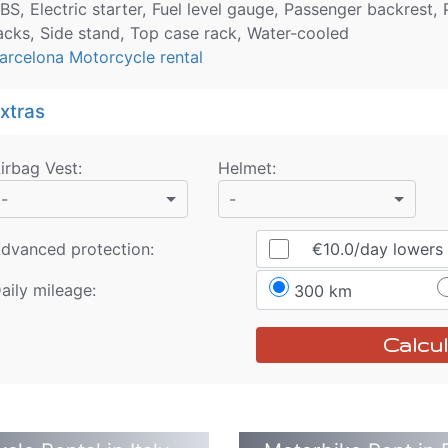
BS, Electric starter, Fuel level gauge, Passenger backrest
acks, Side stand, Top case rack, Water-cooled
arcelona Motorcycle rental
xtras
irbag Vest
:
Helmet
:
-
-
dvanced protection:
€10.0
/day
lowers r
aily mileage:
300 km
Calcul