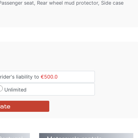
, Passenger seat, Rear wheel mud protector, Side case
ider's liability to
€500.0
Unlimited
ate