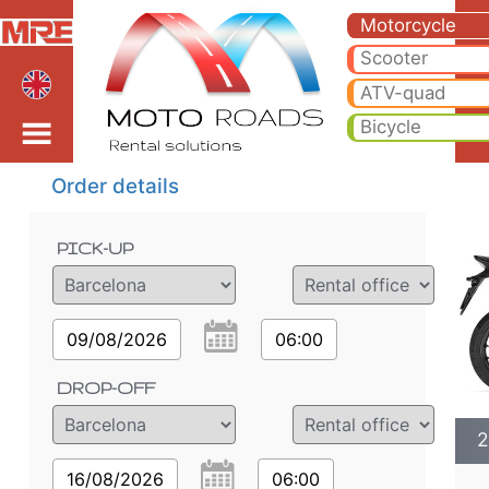
2022 Honda CB500 X* m
2022 Honda CB500 X* motorcycle rental in barcelona. Hire cheap 2022 Honda CB500 X* in barcelona.
Motorcycle
Scooter
ATV-quad
Bicycle
Order details
PICK-UP
09/08/2026
06:00
DROP-OFF
2
16/08/2026
06:00