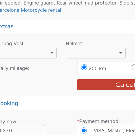
ir-cooled, Engine guard, Rear wheel mud protector, Side s
arcelona Motorcycle rental
xtras
irbag Vest
:
Helmet
:
-
-
aily mileage:
200 km
Calcul
ooking
*
Payment method:
ay now:
€37.0
VISA, Master, Ele