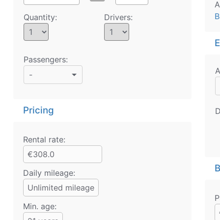
A
B
Quantity:
Drivers:
E
Passengers:
A
-
Pricing
D
Rental rate:
€308.0
B
Daily mileage:
Unlimited mileage
P
Min. age: