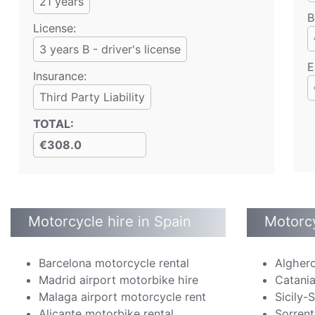
21
years
B
License:
3 years B - driver's license
E
Insurance:
Third Party Liability
TOTAL
:
€308.0
Motorcycle hire in Spain
Motorcy
Barcelona motorcycle rental
Alghero
Madrid airport motorbike hire
Catania
Malaga airport motorcycle rent
Sicily-
Alicante motorbike rental
Sorrent