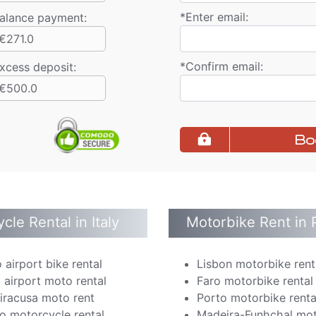
*
Enter email:
alance payment
:
€271.0
*
Confirm email:
xcess deposit:
€500.0
Bo
cle Rental in Italy
Motorbike Rent in 
 airport bike rental
Lisbon motorbike rent
 airport moto rental
Faro motorbike rental
Siracusa moto rent
Porto motorbike renta
o motorcycle rental
Madeira-Funhchal mot