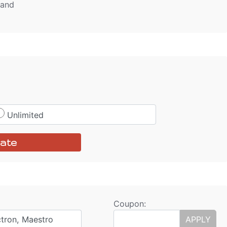
tand
Unlimited
ate
Coupon:
ctron, Maestro
APPLY