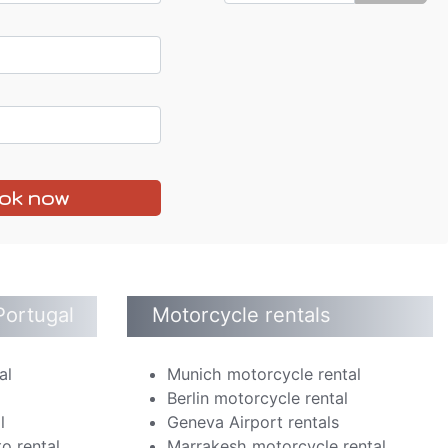
ok now
Portugal
Motorcycle rentals
al
Munich motorcycle rental
Berlin motorcycle rental
l
Geneva Airport rentals
o rental
Marrakesh motorcycle rental