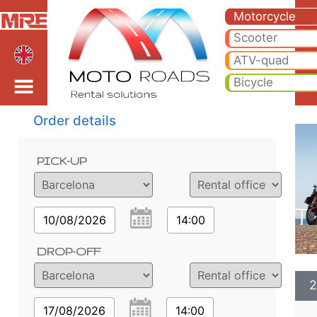
2022 Honda Monkey 125
2022 Honda Monkey 125cc motorcycle rental in barcelona. Hire cheap 2022 Honda Monkey 125cc in barcelona.
Motorcycle
Scooter
ATV-quad
Bicycle
Order details
PICK-UP
10/08/2026
14:00
DROP-OFF
2
17/08/2026
14:00