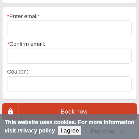
*
Enter email:
*
Confirm email:
Coupon:
Book now
This website uses cookies. For more information
I agree
visit
Privacy policy
Total:
Pay now: