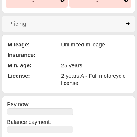
-
-
Pricing
click to expand contents
Mileage:
Unlimited mileage
Insurance:
Min. age:
25
years
License:
2 years A - Full motorcycle
license
Pay now:
Balance payment
: