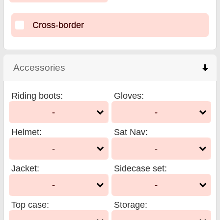
Cross-border
Accessories
click to collapse contents
Riding boots
:
Gloves
:
-
-
Helmet
:
Sat Nav
:
-
-
Jacket
:
Sidecase set
:
-
-
Top case
:
Storage
: