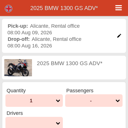
2025 BMW 1300 GS ADV*
2025 BMW 1300 GS ADV*
motorcycle rental in
Pick-up:
Alicante
,
Rental office
08:00 Aug 09, 2026
alicante
Drop-off:
Alicante
,
Rental office
08:00 Aug 16, 2026
2025 BMW 1300 GS ADV*
Quantity
Passengers
1
-
Drivers