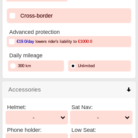
Cross-border
Advanced protection
€19.0
/day
lowers rider's liability to
€1000.0
Daily mileage
300 km
Unlimited
Accessories
click to collapse contents
Helmet
:
Sat Nav
:
-
-
Phone holder
:
Low Seat
: