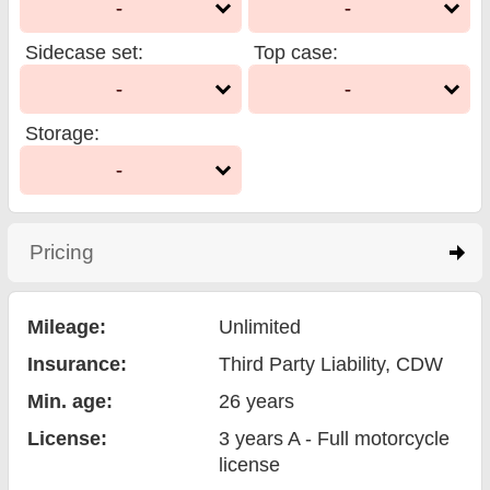
-
-
Sidecase set
:
Top case
:
-
-
Storage
:
-
Pricing
click to expand contents
Mileage:
Unlimited
Insurance:
Third Party Liability
, CDW
Min. age:
26
years
License:
3 years A - Full motorcycle
license