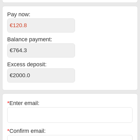
Pay now:
€120.8
Balance payment
:
€764.3
Excess deposit:
€2000.0
*
Enter email:
*
Confirm email: