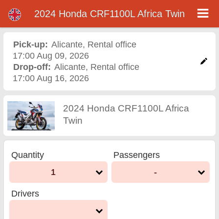
2024 Honda CRF1100L Africa Twin
2024 Honda CRF1100L
Africa Twin motorcycle
Pick-up:
Alicante
,
Rental office
17:00 Aug 09, 2026
rental in alicante
Drop-off:
Alicante
,
Rental office
17:00 Aug 16, 2026
2024 Honda CRF1100L Africa
Twin
Quantity
Passengers
1
-
Drivers