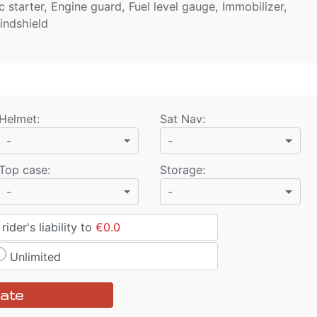
 starter, Engine guard, Fuel level gauge, Immobilizer,
indshield
Helmet
:
Sat Nav
:
-
-
Top case
:
Storage
:
-
-
ider's liability to
€0.0
Unlimited
ate