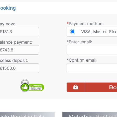
ooking
*
Payment method:
ay now:
€131.3
VISA, Master, Ele
*
Enter email:
alance payment
:
€743.8
*
Confirm email:
xcess deposit:
€1500.0
Bo
cle Rental in Italy
Motorbike Rent in 