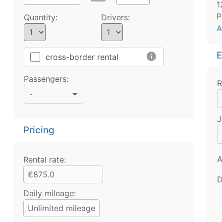
1
P
Quantity:
Drivers:
A
E
info
cross-border rental
Passengers:
R
-
J
Pricing
A
Rental rate:
€875.0
D
Daily mileage:
Unlimited mileage