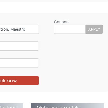
Coupon:
ctron, Maestro
APPLY
ok now
Portugal
Motorcycle rentals