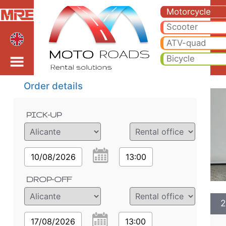
2025 BMW F900 GS ADV 
2025 BMW F900 GS ADV motorcycle rental in alicante. Hire cheap 2025 BMW F900 GS ADV in alicante.
Motorcycle
Scooter
ATV-quad
Bicycle
Order details
PICK-UP
10/08/2026
13:00
DROP-OFF
2
17/08/2026
13:00