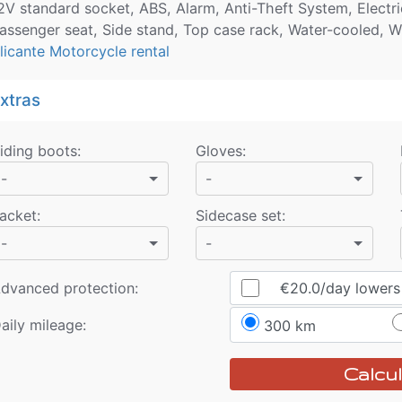
2V standard socket, ABS, Alarm, Anti-Theft System, Electric
assenger seat, Side stand, Top case rack, Water-cooled, W
licante Motorcycle rental
xtras
iding boots
:
Gloves
:
-
-
acket
:
Sidecase set
:
-
-
dvanced protection:
€20.0
/day
lowers r
aily mileage:
300 km
Calcul