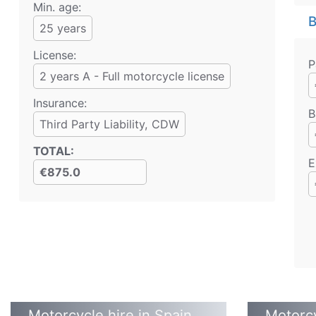
Min. age:
B
25
years
License:
P
2 years A - Full motorcycle license
Insurance:
B
Third Party Liability
, CDW
TOTAL
:
E
€875.0
Motorcycle hire in Spain
Motorcy