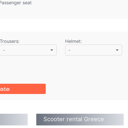
 Passenger seat
Trousers
:
Helmet
:
-
-
ate
Scooter rental Greece