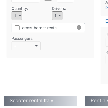
A
P
Quantity:
Drivers:
E
info
cross-border rental
J
Passengers:
-
R
Scooter rental Italy
Rent a 