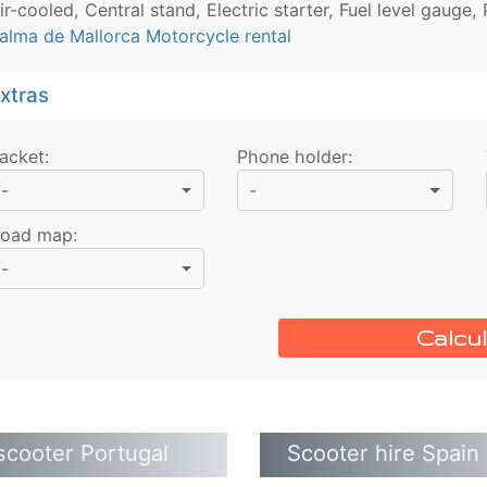
ir-cooled, Central stand, Electric starter, Fuel level gauge,
alma de Mallorca Motorcycle rental
xtras
acket
:
Phone holder
:
-
-
oad map
:
-
Calcul
scooter Portugal
Scooter hire Spain