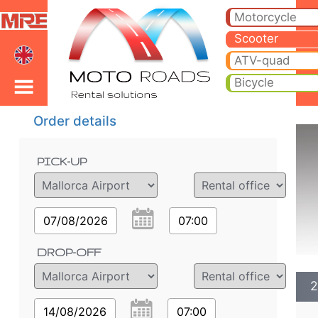
2020 Piaggio Vespa 50 
2020 Piaggio Vespa 50 Primavera scooter rental in palma de mallorca. Hire cheap 2020 Piaggio Vespa 50 Primavera 
Motorcycle
Scooter
ATV-quad
Bicycle
Order details
PICK-UP
07/08/2026
07:00
DROP-OFF
2
14/08/2026
07:00