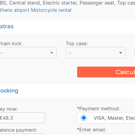
BS, Central stand, Electric starter, Passenger seat, Top ca
thens airport Motorcycle rental
xtras
hain lock
:
Top case
:
-
-
Calcul
ooking
*
Payment method:
ay now:
€48.3
VISA, Master, Ele
*
Enter email:
alance payment
: