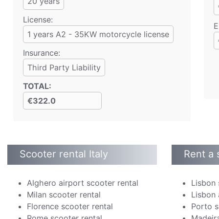
20
years
License:
E
1 years A2 - 35KW motorcycle license
Insurance:
Third Party Liability
TOTAL
:
€322.0
Scooter rental Italy
Rent a 
Alghero airport scooter rental
Lisbon 
Milan scooter rental
Lisbon 
Florence scooter rental
Porto s
Rome scooter rental
Madeira