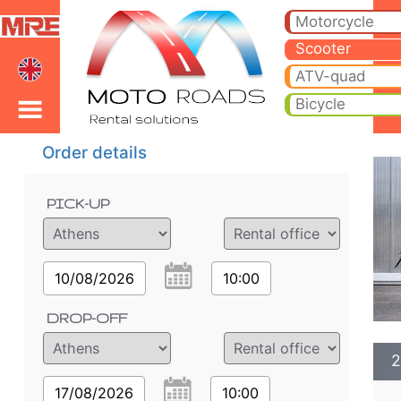
2022 Honda Forza 350cc
2022 Honda Forza 350cc scooter rental in athens airport. Hire cheap 2022 Honda Forza 350cc in athens airport.
Motorcycle
Scooter
ATV-quad
Bicycle
Order details
PICK-UP
10/08/2026
10:00
DROP-OFF
2
17/08/2026
10:00