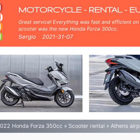
 scooter rental in athe
MOTORCYCLE - RENTAL - E
Great service! Everything was fast and efficient on the island of Crete, Greece. The
scooter was the new Honda Forza 300cc.
Sergio
2021-31-07
022 Honda Forza 350cc
»
Scooter rental
»
Athens airp