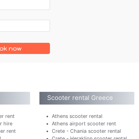
ok now
Scooter rental Greece
er rent
Athens scooter rental
r hire
Athens airport scooter rent
er rent
Crete - Chania scooter rental
l
Crete - Heraklion scooter rental