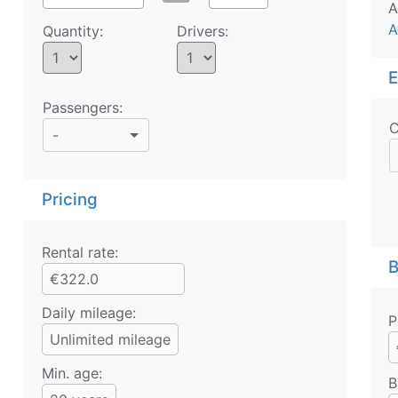
A
A
Quantity:
Drivers:
E
Passengers:
C
-
Pricing
Rental rate:
B
€322.0
Daily mileage:
P
Unlimited mileage
Min. age:
B