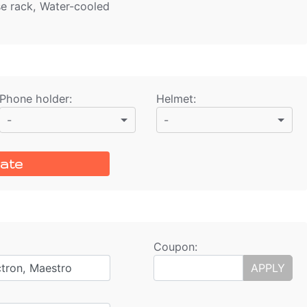
se rack, Water-cooled
Phone holder
:
Helmet
:
-
-
ate
Coupon:
ctron, Maestro
APPLY