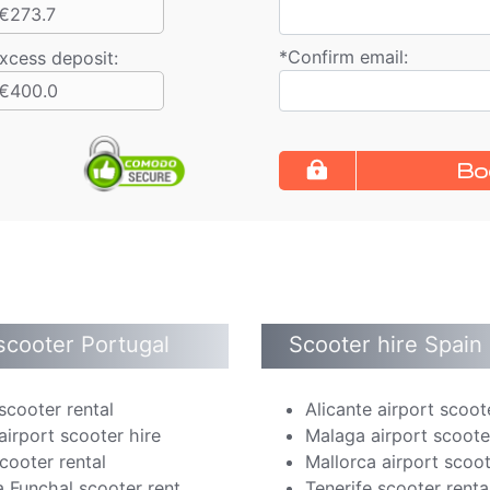
€273.7
*
Confirm email:
xcess deposit:
€400.0
Bo
scooter Portugal
Scooter hire Spain
scooter rental
Alicante airport scoot
airport scooter hire
Malaga airport scoote
cooter rental
Mallorca airport scoot
 Funchal scooter rent
Tenerife scooter renta